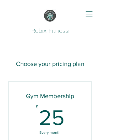
Rubix Fitness
Choose your pricing plan
Gym Membership
25£
£
25
Every month