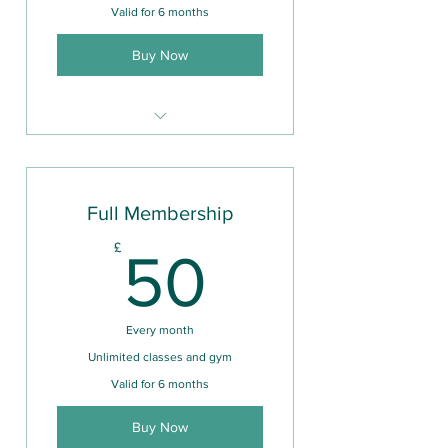
Valid for 6 months
Buy Now
Unlimited use of gym facilities
Full Membership
50£
£
50
Every month
Unlimited classes and gym
Valid for 6 months
Buy Now