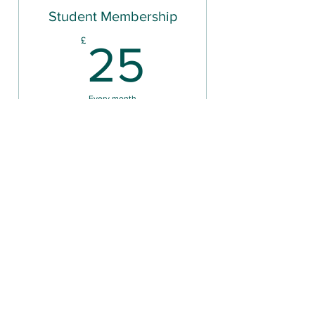
Student Membership
25£
£
25
Every month
Unlimited gym access
Valid for 6 months
Buy Now
Classes
36£
£
36