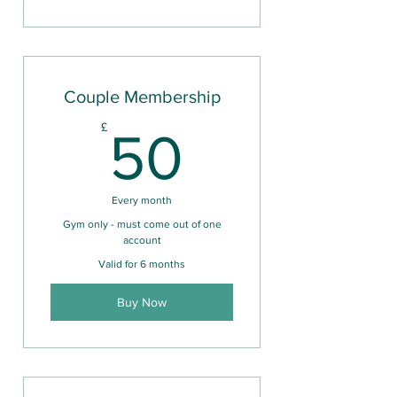
Couple Membership
50£
£
50
Every month
Gym only - must come out of one
account
Valid for 6 months
Buy Now