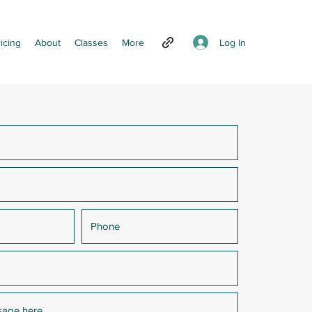
Log In
icing
About
Classes
More