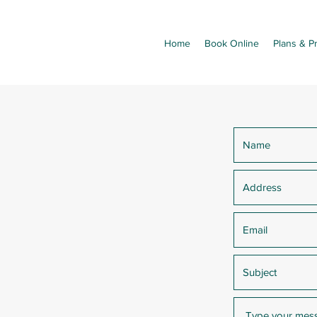
Home
Book Online
Plans & Pr