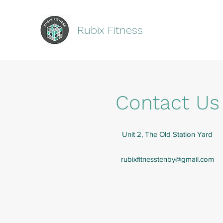
Rubix Fitness
Contact Us
Unit 2, The Old Station Yard
rubixfitnesstenby@gmail.com